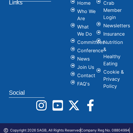
Links
Home
Crab
Member
Who We
Login
Are
Newsletters
What
We Do
Insurance
Committees
Nutrition
&
Conference
Healthy
News
Eating
Join Us
Cookie &
Contact
Privacy
FAQ's
Policy
Social
Copyright 2026 SAGB, All Rights Reserved
Company Reg No. 08804994