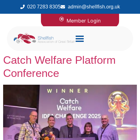
020 7283 8305
admin@shellfish.org.uk
Member Login
Catch Welfare Platform
Conference