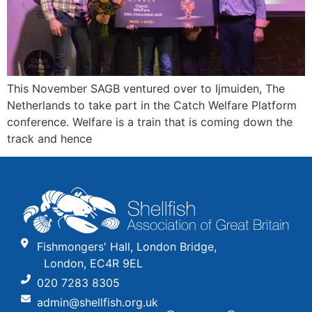
This November SAGB ventured over to Ijmuiden, The
Netherlands to take part in the Catch Welfare Platform
conference. Welfare is a train that is coming down the
track and hence
Fishmongers' Hall, London Bridge,
London, EC4R 9EL
020 7283 8305
admin@shellfish.org.uk