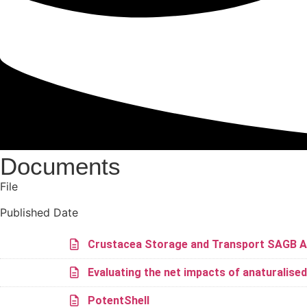
Documents
File
Published Date
Crustacea Storage and Transport SAGB A
Evaluating the net impacts of anaturalise
PotentShell