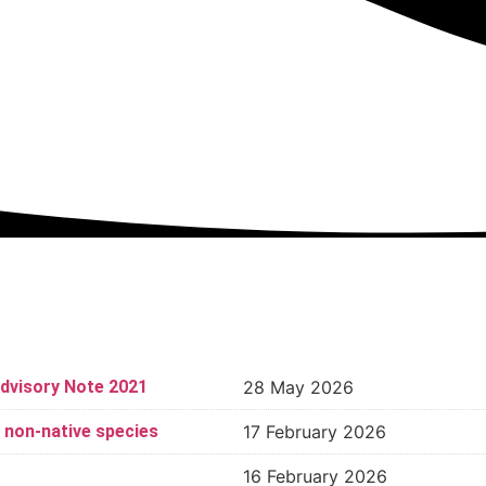
dvisory Note 2021
28 May 2026
d non-native species
17 February 2026
16 February 2026