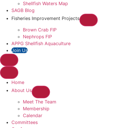
Shellfish Waters Map
SAGB Blog
Fisheries Improvement Projects
Brown Crab FIP
Nephrops FIP
APPG Shellfish Aquaculture
Join Us
Home
About Us
Meet The Team
Membership
Calendar
Committees