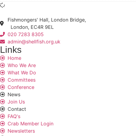
Fishmongers' Hall, London Bridge,
London, EC4R 9EL
020 7283 8305
admin@shellfish.org.uk
Links
Home
Who We Are
What We Do
Committees
Conference
News
Join Us
Contact
FAQ's
Crab Member Login
Newsletters