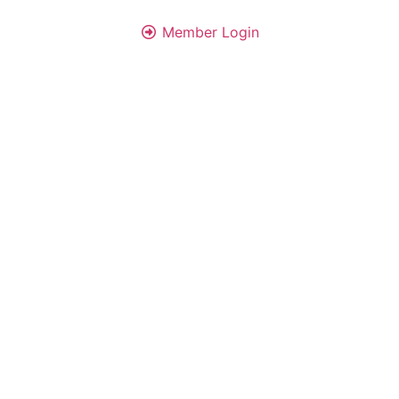
Member Login