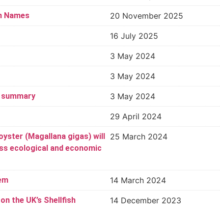
sh Names
20 November 2025
16 July 2025
3 May 2024
3 May 2024
3 summary
3 May 2024
29 April 2024
oyster (Magallana gigas) will
25 March 2024
ess ecological and economic
hem
14 March 2024
n the UK’s Shellfish
14 December 2023