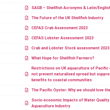
SAGB – Shellfish Acronyms & Latin/Engli
The Future of the UK Shellfish Industry
CEFAS Crab Assessment 2023
CEFAS Lobster Assessment 2023
Crab and Lobster Stock assessment 202
What Hope for Shellfish Farmers?
Restrictions on UK aquaculture of Pacific 
not prevent naturalised spread but suppr
benefits to coastal communities
The Pacific Oyster: Why we should love t
Socio-economic Impacts of Water Quality o
Aquaculture Industry