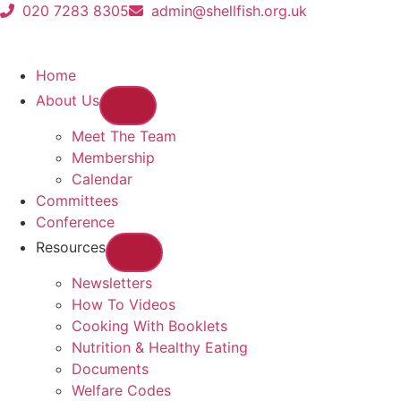
020 7283 8305
admin@shellfish.org.uk
Home
About Us
Meet The Team
Membership
Calendar
Committees
Conference
Resources
Newsletters
How To Videos
Cooking With Booklets
Nutrition & Healthy Eating
Documents
Welfare Codes