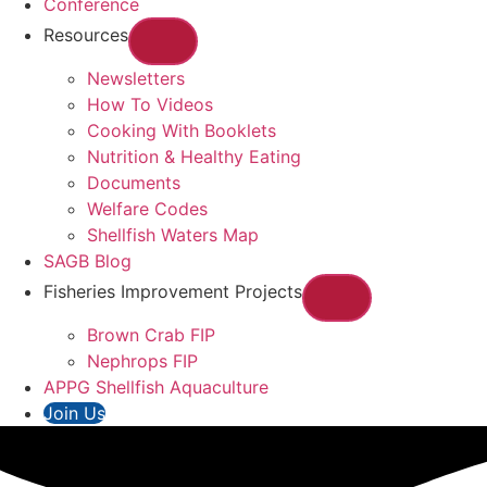
Conference
Resources
Newsletters
How To Videos
Cooking With Booklets
Nutrition & Healthy Eating
Documents
Welfare Codes
Shellfish Waters Map
SAGB Blog
Fisheries Improvement Projects
Brown Crab FIP
Nephrops FIP
APPG Shellfish Aquaculture
Join Us