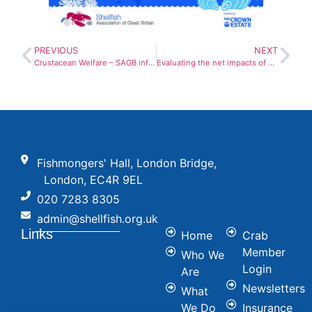
PREVIOUS
NEXT
Crustacean Welfare – SAGB information statement
Evaluating the net impacts of anaturalised non-native species
Fishmongers' Hall, London Bridge,
London, EC4R 9EL
020 7283 8305
admin@shellfish.org.uk
Links
Home
Crab
Member
Who We
Login
Are
Newsletters
What
We Do
Insurance