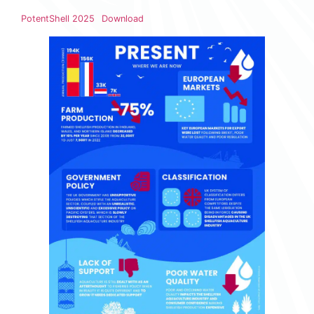
PotentShell 2025
Download