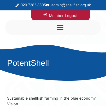
020 7283 8305
admin@shellfish.org.uk
Member Logout
PotentShell
Sustainable shellfish farming in the blue economy
Vision