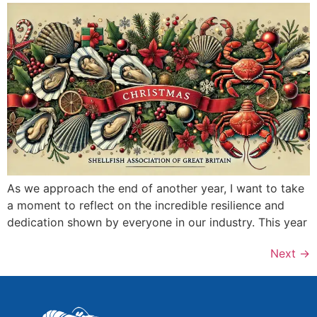
As we approach the end of another year, I want to take
a moment to reflect on the incredible resilience and
dedication shown by everyone in our industry. This year
Next
→