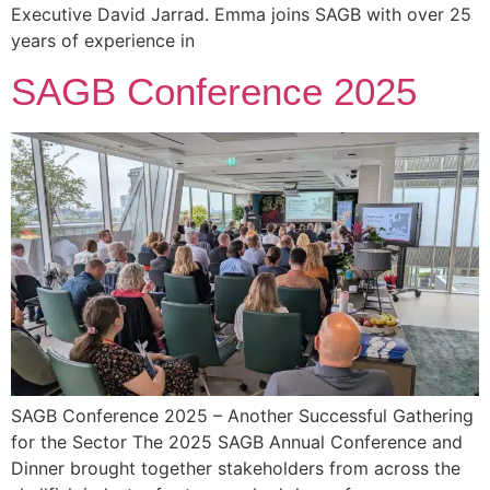
Executive David Jarrad. Emma joins SAGB with over 25
years of experience in
SAGB Conference 2025
SAGB Conference 2025 – Another Successful Gathering
for the Sector The 2025 SAGB Annual Conference and
Dinner brought together stakeholders from across the