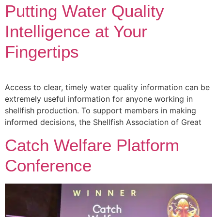
Putting Water Quality
Intelligence at Your
Fingertips
Access to clear, timely water quality information can be
extremely useful information for anyone working in
shellfish production. To support members in making
informed decisions, the Shellfish Association of Great
Catch Welfare Platform
Conference