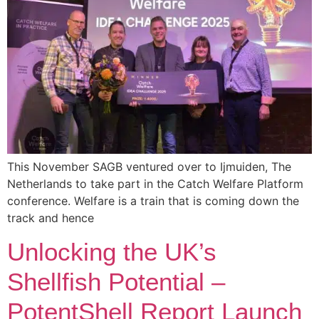
This November SAGB ventured over to Ijmuiden, The
Netherlands to take part in the Catch Welfare Platform
conference. Welfare is a train that is coming down the
track and hence
Unlocking the UK’s
Shellfish Potential –
PotentShell Report Launch