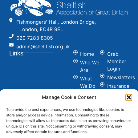
Fishmongers' Hall, London Bridge,
London, EC4R 9EL
020 7283 8305
admin@shellfish.org.uk
Links
Home
Crab
Member
Who We
Login
Are
Newsletters
What
We Do
Insurance
Committees
Nutrition
Manage Cookie Consent
&
Conference
Healthy
To provide the best experiences, we use technologies like cookies to
News
store and/or access device information. Consenting to these
Eating
Join Us
technologies will allow us to process data such as browsing behaviour or
Cookie &
unique IDs on this site. Not consenting or withdrawing consent, may
Contact
adversely affect certain features and functions.
Privacy
FAQ's