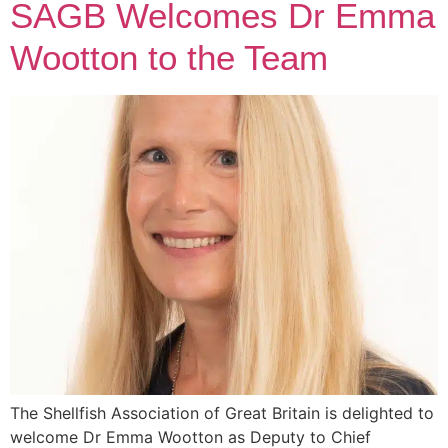
SAGB Welcomes Dr Emma
Wootton to the Team
The Shellfish Association of Great Britain is delighted to
welcome Dr Emma Wootton as Deputy to Chief