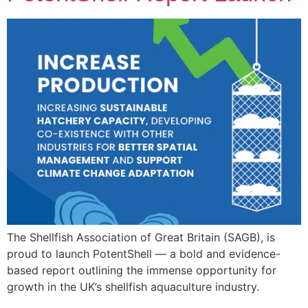
The Shellfish Association of Great Britain (SAGB), is
proud to launch PotentShell — a bold and evidence-
based report outlining the immense opportunity for
growth in the UK’s shellfish aquaculture industry.