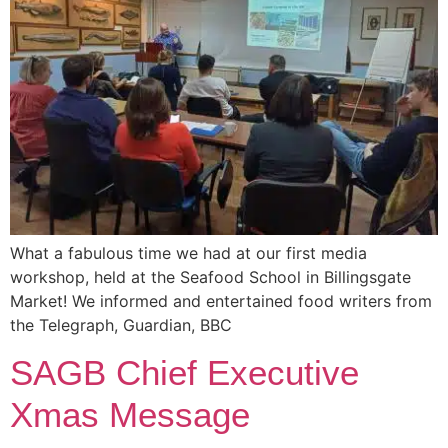
What a fabulous time we had at our first media
workshop, held at the Seafood School in Billingsgate
Market! We informed and entertained food writers from
the Telegraph, Guardian, BBC
SAGB Chief Executive
Xmas Message