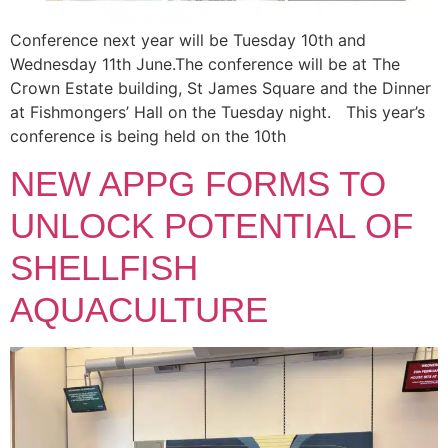
Conference next year will be Tuesday 10th and
Wednesday 11th June.The conference will be at The
Crown Estate building, St James Square and the Dinner
at Fishmongers’ Hall on the Tuesday night. This year’s
conference is being held on the 10th
NEW APPG FORMS TO
UNLOCK POTENTIAL OF
SHELLFISH
AQUACULTURE