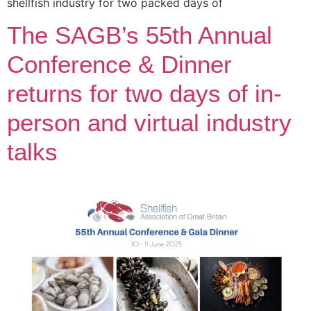
shellfish industry for two packed days of
The SAGB’s 55th Annual
Conference & Dinner
returns for two days of in-
person and virtual industry
talks