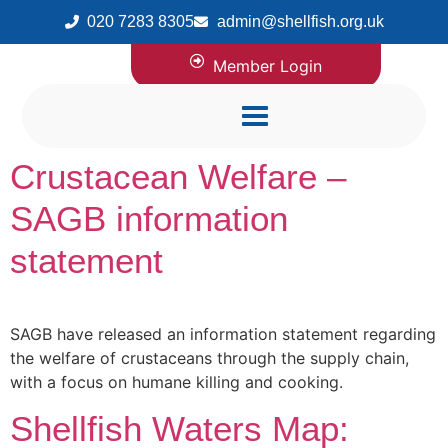
020 7283 8305
admin@shellfish.org.uk
Member Login
Crustacean Welfare –
SAGB information
statement
SAGB have released an information statement regarding
the welfare of crustaceans through the supply chain,
with a focus on humane killing and cooking.
Shellfish Waters Map: