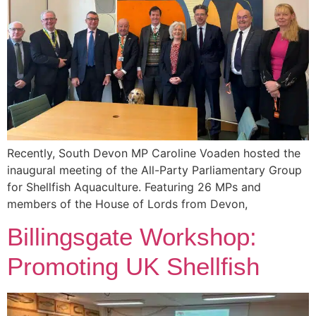
Recently, South Devon MP Caroline Voaden hosted the
inaugural meeting of the All-Party Parliamentary Group
for Shellfish Aquaculture. Featuring 26 MPs and
members of the House of Lords from Devon,
Billingsgate Workshop:
Promoting UK Shellfish