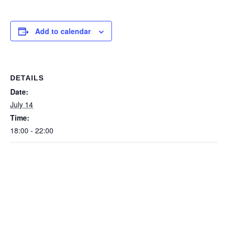
Add to calendar
DETAILS
Date:
July 14
Time:
18:00 - 22:00