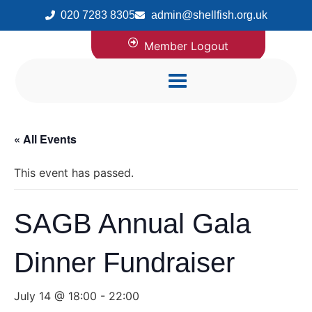
020 7283 8305
admin@shellfish.org.uk
Member Logout
« All Events
This event has passed.
SAGB Annual Gala
Dinner Fundraiser
July 14 @ 18:00
-
22:00