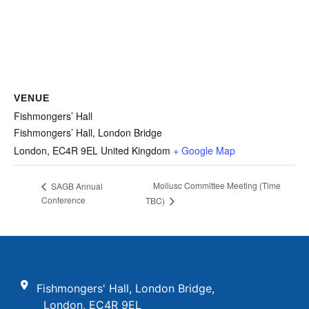
VENUE
Fishmongers’ Hall
Fishmongers’ Hall, London Bridge
London
,
EC4R 9EL
United Kingdom
+ Google Map
Mollusc Committee Meeting (Time
SAGB Annual
Conference
TBC)
Fishmongers' Hall, London Bridge,
London, EC4R 9EL