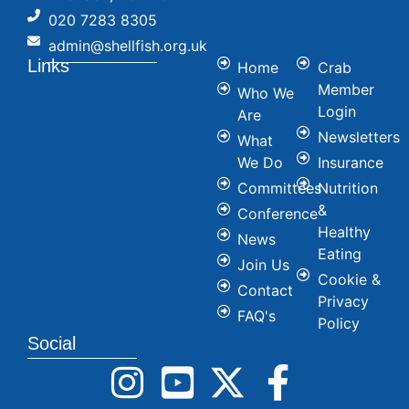
020 7283 8305
admin@shellfish.org.uk
Links
Home
Crab
Member
Who We
Login
Are
Newsletters
What
We Do
Insurance
Committees
Nutrition
&
Conference
Healthy
News
Eating
Join Us
Cookie &
Contact
Privacy
FAQ's
Policy
Social