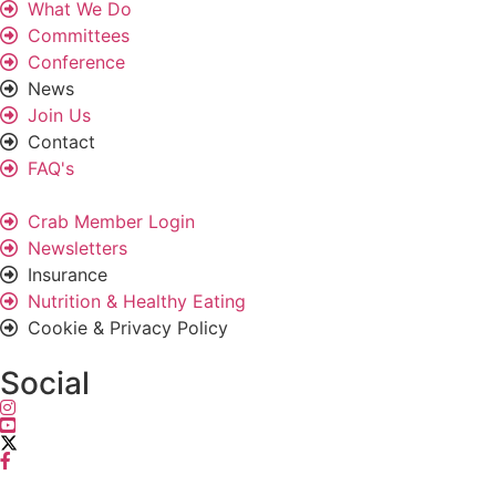
What We Do
Committees
Conference
News
Join Us
Contact
FAQ's
Crab Member Login
Newsletters
Insurance
Nutrition & Healthy Eating
Cookie & Privacy Policy
Social