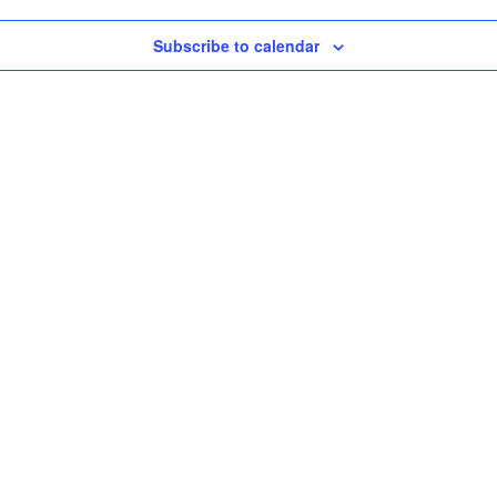
Subscribe to calendar