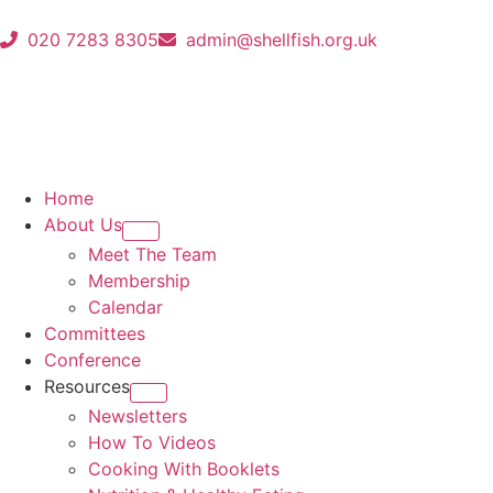
020 7283 8305
admin@shellfish.org.uk
Home
About Us
Meet The Team
Membership
Calendar
Committees
Conference
Resources
Newsletters
How To Videos
Cooking With Booklets