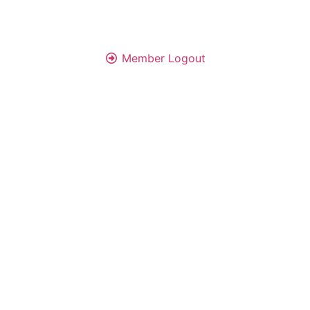
Member Logout