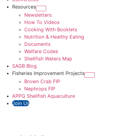
Resources
Newsletters
How To Videos
Cooking With Booklets
Nutrition & Healthy Eating
Documents
Welfare Codes
Shellfish Waters Map
SAGB Blog
Fisheries Improvement Projects
Brown Crab FIP
Nephrops FIP
APPG Shellfish Aquaculture
Join Us