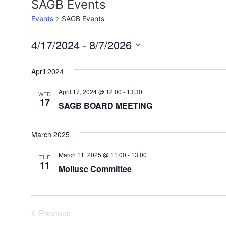
SAGB Events
Events
SAGB Events
4/17/2024
 - 
8/7/2026
Select
date.
April 2024
April 17, 2024 @ 12:00
-
13:30
WED
17
SAGB BOARD MEETING
March 2025
March 11, 2025 @ 11:00
-
13:00
TUE
11
Mollusc Committee
Events
Previous