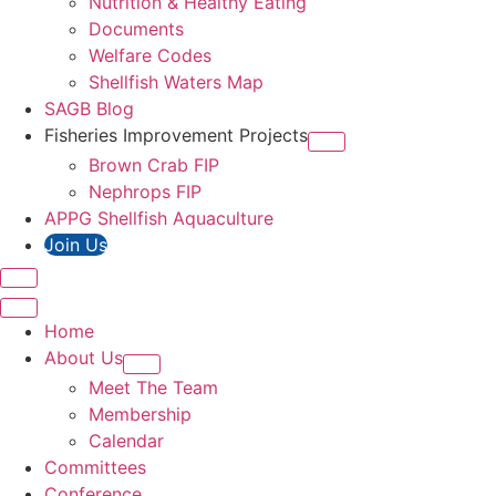
Nutrition & Healthy Eating
Documents
Welfare Codes
Shellfish Waters Map
SAGB Blog
Fisheries Improvement Projects
Brown Crab FIP
Nephrops FIP
APPG Shellfish Aquaculture
Join Us
Home
About Us
Meet The Team
Membership
Calendar
Committees
Conference