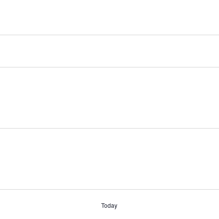
Today