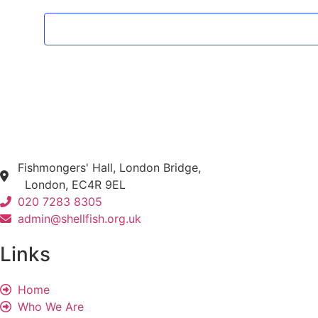
Fishmongers' Hall, London Bridge,
London, EC4R 9EL
020 7283 8305
admin@shellfish.org.uk
Links
Home
Who We Are