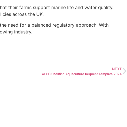
 their farms support marine life and water quality.
licies across the UK.
s the need for a balanced regulatory approach. With
rowing industry.
NEXT
APPG Shellfish Aquaculture Request Template 2024