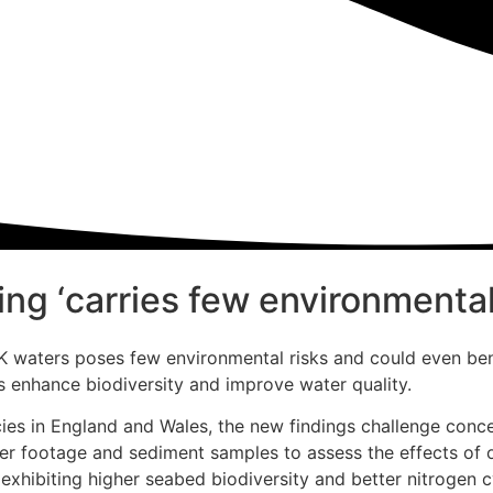
ng ‘carries few environmental 
 UK waters poses few environmental risks and could even b
s enhance biodiversity and improve water quality.
cies in England and Wales, the new findings challenge conce
ter footage and sediment samples to assess the effects of 
xhibiting higher seabed biodiversity and better nitrogen c