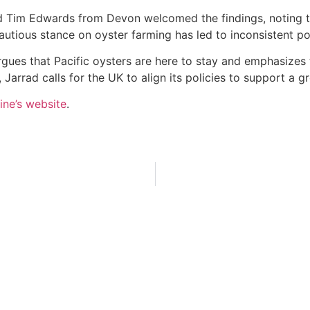
Tim Edwards from Devon welcomed the findings, noting that
autious stance on oyster farming has led to inconsistent po
 argues that Pacific oysters are here to stay and emphasize
Jarrad calls for the UK to align its policies to support a g
ine’s website
.