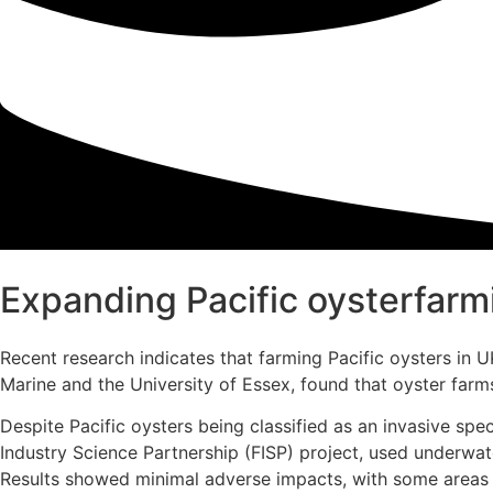
Expanding Pacific oysterfarmi
Recent research indicates that farming Pacific oysters in
Marine and the University of Essex, found that oyster farm
Despite Pacific oysters being classified as an invasive spe
Industry Science Partnership (FISP) project, used underwa
Results showed minimal adverse impacts, with some areas e