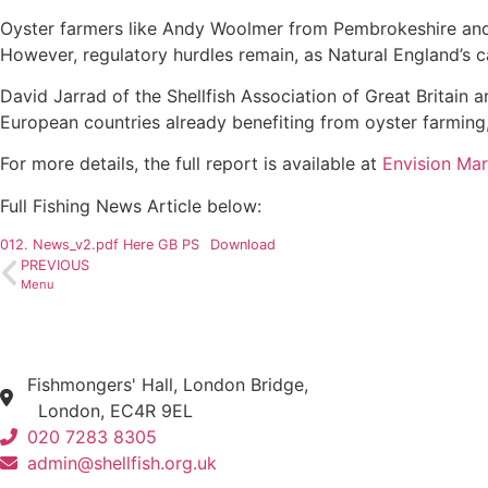
Oyster farmers like Andy Woolmer from Pembrokeshire and 
However, regulatory hurdles remain, as Natural England’s c
David Jarrad of the Shellfish Association of Great Britain
European countries already benefiting from oyster farming, 
For more details, the full report is available at
Envision Mar
Full Fishing News Article below:
012. News_v2.pdf Here GB PS
Download
PREVIOUS
Menu
Fishmongers' Hall, London Bridge,
London, EC4R 9EL
020 7283 8305
admin@shellfish.org.uk