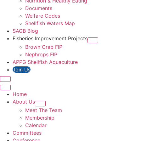
Nutrition & Healthy Eating
Documents
Welfare Codes
Shellfish Waters Map
SAGB Blog
Fisheries Improvement Projects
Brown Crab FIP
Nephrops FIP
APPG Shellfish Aquaculture
Join Us
Home
About Us
Meet The Team
Membership
Calendar
Committees
Conference