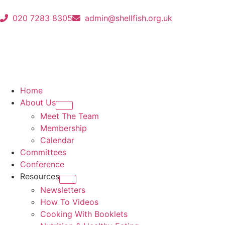
020 7283 8305
admin@shellfish.org.uk
Home
About Us
Meet The Team
Membership
Calendar
Committees
Conference
Resources
Newsletters
How To Videos
Cooking With Booklets