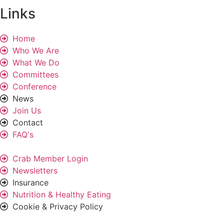
Links
Home
Who We Are
What We Do
Committees
Conference
News
Join Us
Contact
FAQ's
Crab Member Login
Newsletters
Insurance
Nutrition & Healthy Eating
Cookie & Privacy Policy