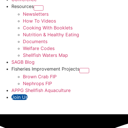
Resources
Newsletters
How To Videos
Cooking With Booklets
Nutrition & Healthy Eating
Documents
Welfare Codes
Shellfish Waters Map
SAGB Blog
Fisheries Improvement Projects
Brown Crab FIP
Nephrops FIP
APPG Shellfish Aquaculture
Join Us