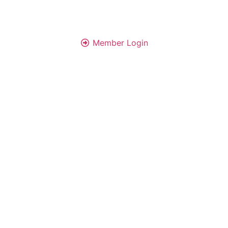
Member Login