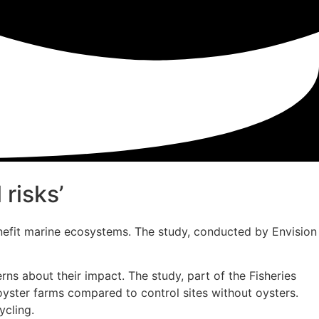
risks’
enefit marine ecosystems. The study, conducted by Envision
rns about their impact. The study, part of the Fisheries
oyster farms compared to control sites without oysters.
ycling.