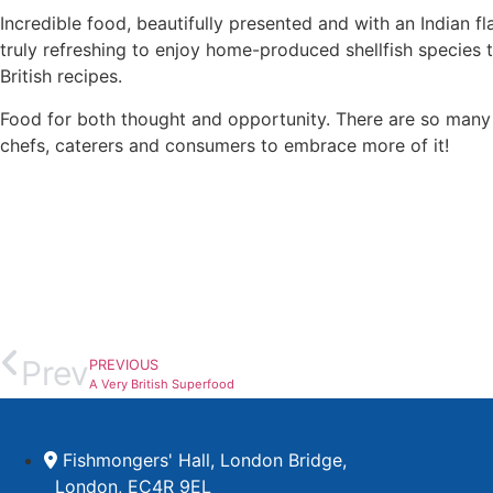
Incredible food, beautifully presented and with an Indian f
truly refreshing to enjoy home-produced shellfish species t
British recipes.
Food for both thought and opportunity. There are so many 
chefs, caterers and consumers to embrace more of it!
Prev
PREVIOUS
A Very British Superfood
Fishmongers' Hall, London Bridge,
London, EC4R 9EL