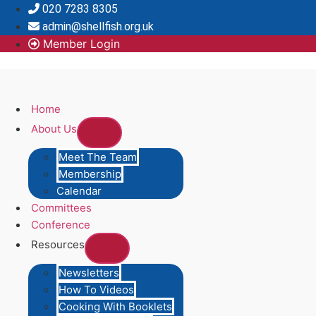
Skip
020 7283 8305
to
admin@shellfish.org.uk
content
Member Login
Home
About Us
Meet The Team
Membership
Calendar
Committees
Conference
Resources
Newsletters
How To Videos
Cooking With Booklets