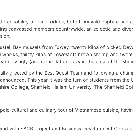
and traceability of our produce, both from wild capture and
ving canvassed members countrywide, an eclectic and diver
sion.
 Austell Bay mussels from Fowey, twenty kilos of picked Dev
and whelks, thiirty kilos of Lowestoft brown shrimp and twe
am lovingly (and rather laboriously in the case of the shri
onally greeted by the Zest Quest Team and following a cha
nounced. This year it was the turn of students from the U
shire College, Sheffield Hallam University, The Sheffield C
paid cultural and culinary tour of Vietnamese cuisine, havi
 and with SAGB Project and Business Development Consult