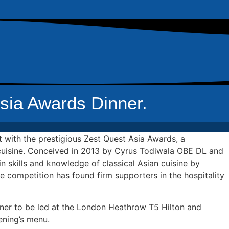
sia Awards Dinner.
 with the prestigious Zest Quest Asia Awards, a
n cuisine. Conceived in 2013 by Cyrus Todiwala OBE DL and
n skills and knowledge of classical Asian cuisine by
the competition has found firm supporters in the hospitality
nner to be led at the London Heathrow T5 Hilton and
ening’s menu.