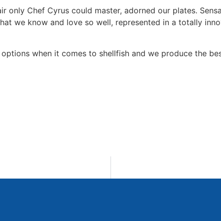
lair only Chef Cyrus could master, adorned our plates. Sensa
hat we know and love so well, represented in a totally inno
options when it comes to shellfish and we produce the bes