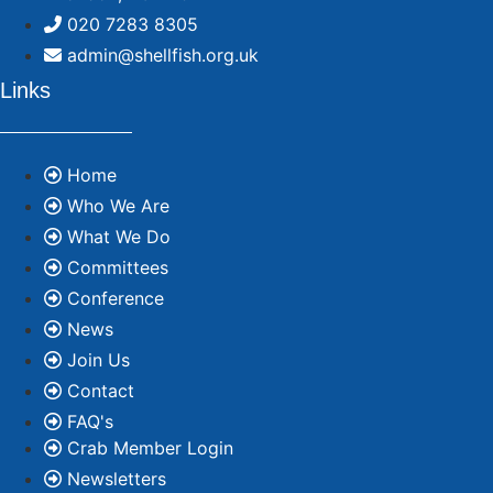
020 7283 8305
admin@shellfish.org.uk
Links
Home
Who We Are
What We Do
Committees
Conference
News
Join Us
Contact
FAQ's
Crab Member Login
Newsletters