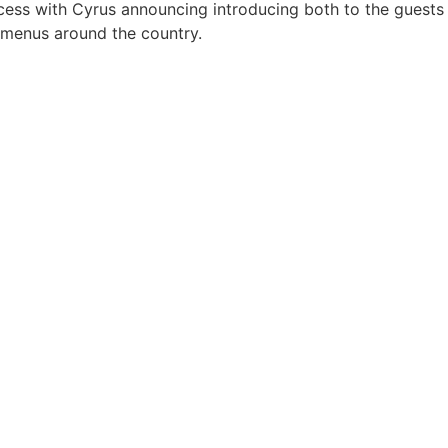
ess with Cyrus announcing introducing both to the guests
n menus around the country.