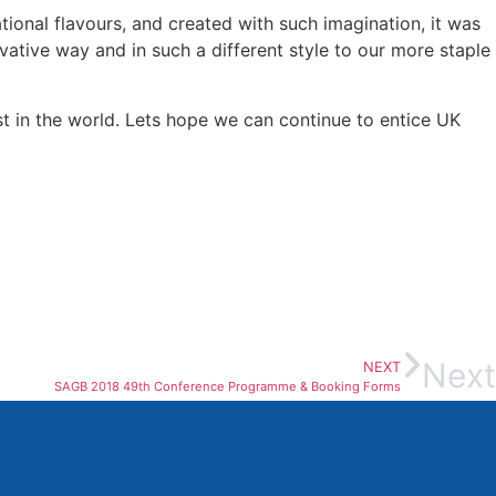
tional flavours, and created with such imagination, it was
vative way and in such a different style to our more staple
t in the world. Lets hope we can continue to entice UK
Next
NEXT
SAGB 2018 49th Conference Programme & Booking Forms