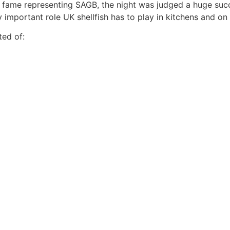
 fame representing SAGB, the night was judged a huge succ
 important role UK shellfish has to play in kitchens and o
ted of: