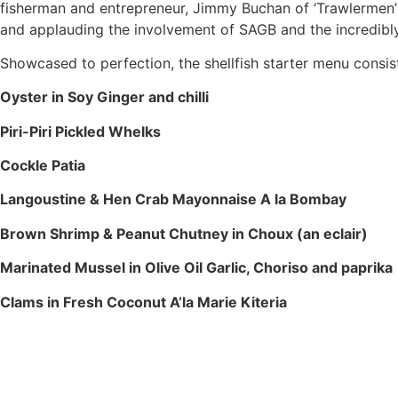
fisherman and entrepreneur, Jimmy Buchan of ‘Trawlermen’
and applauding the involvement of SAGB and the incredibly
Showcased to perfection, the shellfish starter menu consis
Oyster in Soy Ginger and chilli
Piri-Piri Pickled Whelks
Cockle Patia
Langoustine & Hen Crab Mayonnaise A la Bombay
Brown Shrimp & Peanut Chutney in Choux (an eclair)
Marinated Mussel in Olive Oil Garlic, Choriso and paprika
Clams in Fresh Coconut A’la Marie Kiteria