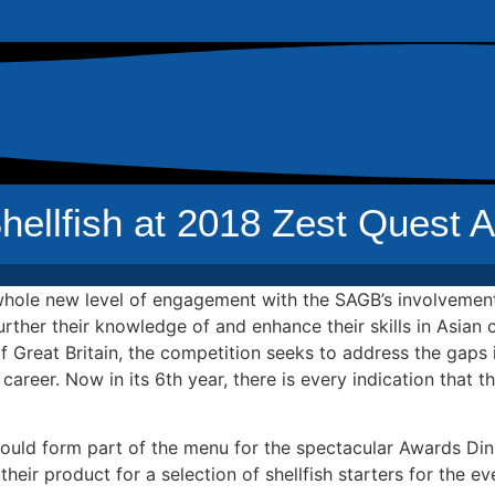
llfish at 2018 Zest Quest A
 whole new level of engagement with the SAGB’s involvement
urther their knowledge of and enhance their skills in Asia
 Great Britain, the competition seeks to address the gaps i
 career. Now in its 6th year, there is every indication that 
could form part of the menu for the spectacular Awards Di
ir product for a selection of shellfish starters for the ev