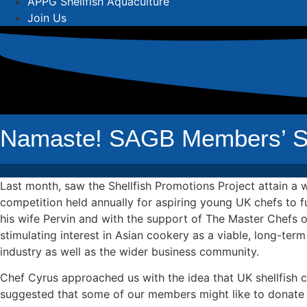
APPG Shellfish Aquaculture
Join Us
Namaste! SAGB Members’ She
Last month, saw the Shellfish Promotions Project attain a
competition held annually for aspiring young UK chefs to f
his wife Pervin and with the support of The Master Chefs of
stimulating interest in Asian cookery as a viable, long-term
industry as well as the wider business community.
Chef Cyrus approached us with the idea that UK shellfish 
suggested that some of our members might like to donate the