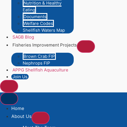
Nutrition & Healthy
Eating
Documents
Welfare Codes
Shellfish Waters Map
SAGB Blog
Fisheries Improvement Projects
Brown Crab FIP
Nephrops FIP
APPG Shellfish Aquaculture
Join Us
Home
About Us