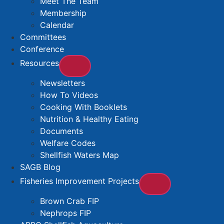
Meet The Team
Membership
Calendar
Committees
Conference
Resources
Newsletters
How To Videos
Cooking With Booklets
Nutrition & Healthy Eating
Documents
Welfare Codes
Shellfish Waters Map
SAGB Blog
Fisheries Improvement Projects
Brown Crab FIP
Nephrops FIP