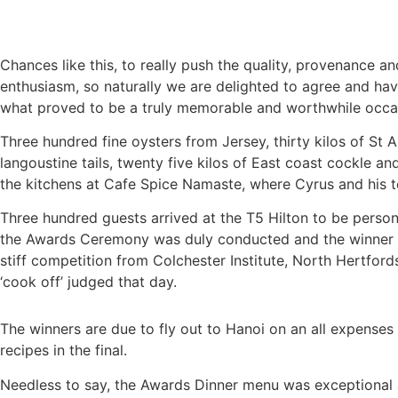
Chances like this, to really push the quality, provenance 
enthusiasm, so naturally we are delighted to agree and ha
what proved to be a truly memorable and worthwhile occa
Three hundred fine oysters from Jersey, thirty kilos of St
langoustine tails, twenty five kilos of East coast cockle 
the kitchens at Cafe Spice Namaste, where Cyrus and his te
Three hundred guests arrived at the T5 Hilton to be pers
the Awards Ceremony was duly conducted and the winner an
stiff competition from Colchester Institute, North Hertford
‘cook off’ judged that day.
The winners are due to fly out to Hanoi on an all expenses 
recipes in the final.
Needless to say, the Awards Dinner menu was exceptional