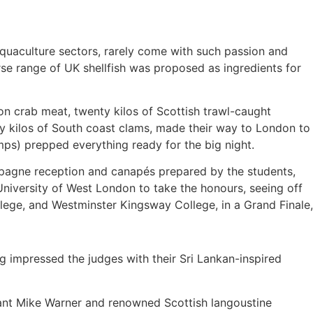
 aquaculture sectors, rarely come with such passion and
se range of UK shellfish was proposed as ingredients for
on crab meat, twenty kilos of Scottish trawl-caught
nty kilos of South coast clams, made their way to London to
mps) prepped everything ready for the big night.
mpagne reception and canapés prepared by the students,
niversity of West London to take the honours, seeing off
ollege, and Westminster Kingsway College, in a Grand Finale,
ng impressed the judges with their Sri Lankan-inspired
ant Mike Warner and renowned Scottish langoustine