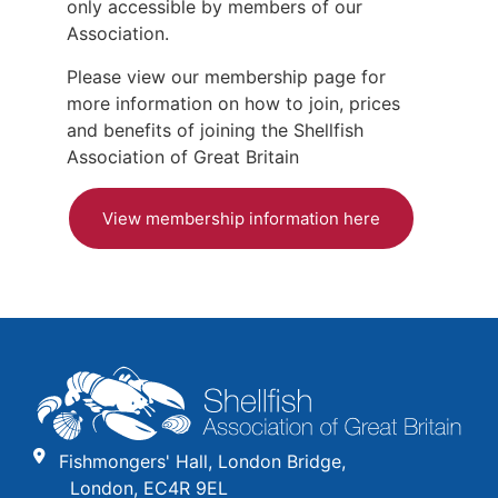
only accessible by members of our
Association.
Please view our membership page for
more information on how to join, prices
and benefits of joining the Shellfish
Association of Great Britain
View membership information here
Fishmongers' Hall, London Bridge,
London, EC4R 9EL