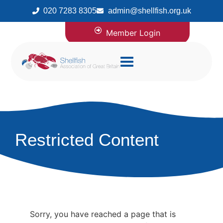
020 7283 8305
admin@shellfish.org.uk
Member Login
Restricted Content
Sorry, you have reached a page that is