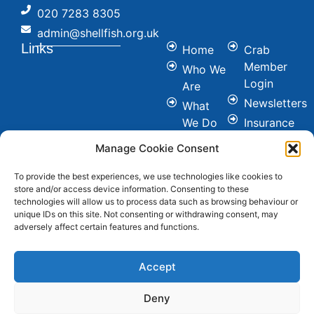
020 7283 8305
admin@shellfish.org.uk
Links
Home
Crab
Member
Who We
Login
Are
Newsletters
What
We Do
Insurance
Committees
Nutrition
Manage Cookie Consent
&
Conference
Healthy
To provide the best experiences, we use technologies like cookies to
News
store and/or access device information. Consenting to these
Eating
Join Us
technologies will allow us to process data such as browsing behaviour or
Cookie &
unique IDs on this site. Not consenting or withdrawing consent, may
Contact
adversely affect certain features and functions.
Privacy
FAQ's
Policy
Social
Accept
Deny