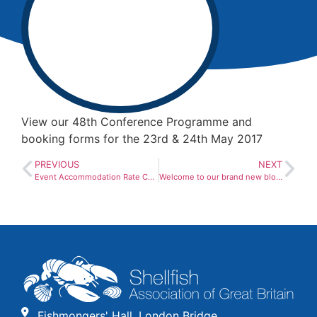
View our 48th Conference Programme and
booking forms for the 23rd & 24th May 2017
PREVIOUS
NEXT
Event Accommodation Rate Card 2016
Welcome to our brand new blog!
Fishmongers' Hall, London Bridge,