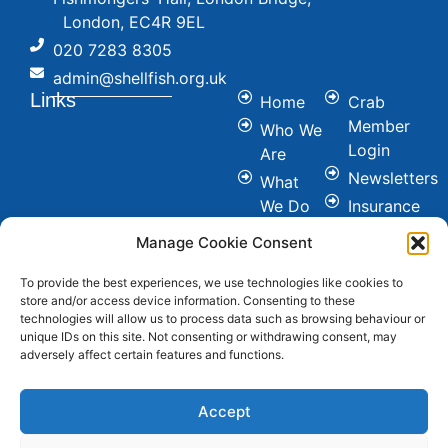
London, EC4R 9EL
020 7283 8305
admin@shellfish.org.uk
Links
Home
Crab
Member
Who We
Login
Are
Newsletters
What
We Do
Insurance
Committees
Nutrition
Manage Cookie Consent
&
Conference
Healthy
To provide the best experiences, we use technologies like cookies to
News
store and/or access device information. Consenting to these
Eating
Join Us
technologies will allow us to process data such as browsing behaviour or
Cookie &
unique IDs on this site. Not consenting or withdrawing consent, may
Contact
adversely affect certain features and functions.
Privacy
FAQ's
Policy
Social
Accept