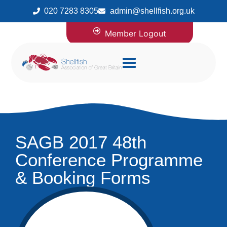
020 7283 8305
admin@shellfish.org.uk
Member Logout
SAGB 2017 48th
Conference Programme
& Booking Forms