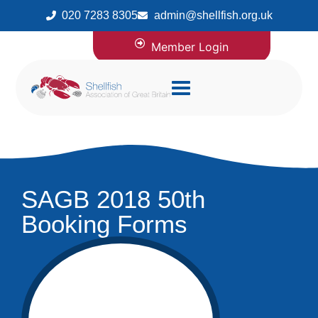
020 7283 8305
admin@shellfish.org.uk
Member Login
SAGB 2018 50th
Booking Forms