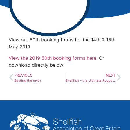
View our 50th booking forms for the 14th & 15th
May 2019
View the 2019 50th booking forms here.
Or
download directly below!
PREVIOUS
NEXT
Busting the myth
Shellfish – the Ultimate Rugby Fuel