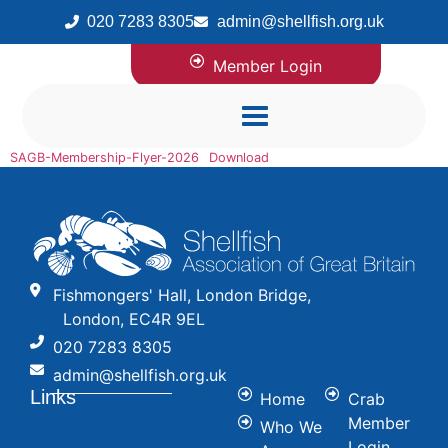
020 7283 8305
admin@shellfish.org.uk
Member Login
SAGB-Membership-Flyer-2026
Download
Fishmongers' Hall, London Bridge,
London, EC4R 9EL
020 7283 8305
admin@shellfish.org.uk
Links
Home
Crab
Member
Who We
Login