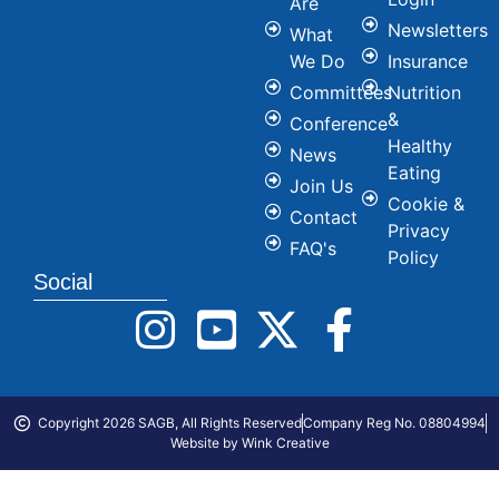
Are
Newsletters
What
We Do
Insurance
Committees
Nutrition
&
Conference
Healthy
News
Eating
Join Us
Cookie &
Contact
Privacy
FAQ's
Policy
Social
Copyright 2026 SAGB, All Rights Reserved
Company Reg No. 08804994
Website by Wink Creative