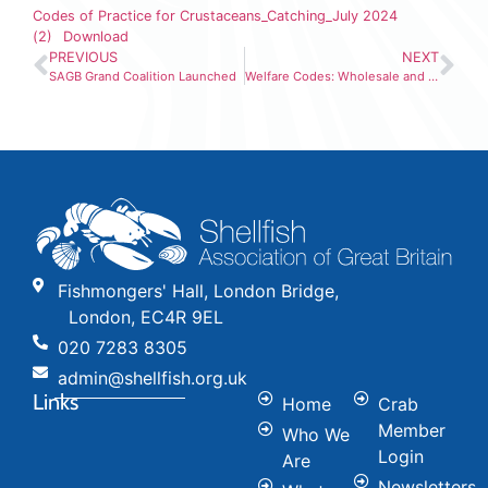
Codes of Practice for Crustaceans_Catching_July 2024
(2)
Download
PREVIOUS
NEXT
SAGB Grand Coalition Launched
Welfare Codes: Wholesale and Transport Sector (2)
Fishmongers' Hall, London Bridge,
London, EC4R 9EL
020 7283 8305
admin@shellfish.org.uk
Links
Home
Crab
Member
Who We
Login
Are
Newsletters