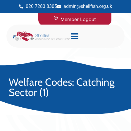
020 7283 8305
admin@shellfish.org.uk
Member Logout
Welfare Codes: Catching
Sector (1)