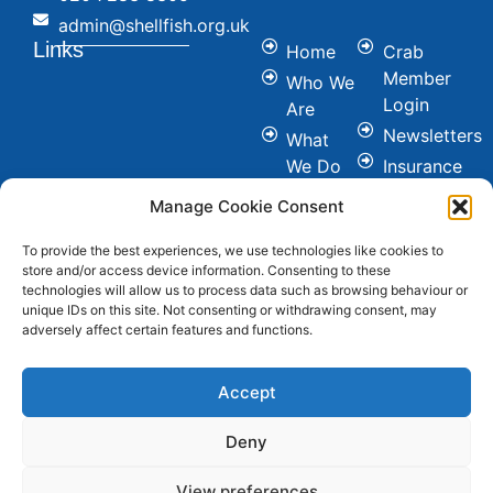
admin@shellfish.org.uk
Links
Home
Crab
Member
Who We
Login
Are
Newsletters
What
We Do
Insurance
Committees
Nutrition
Manage Cookie Consent
&
Conference
Healthy
To provide the best experiences, we use technologies like cookies to
News
store and/or access device information. Consenting to these
Eating
Join Us
technologies will allow us to process data such as browsing behaviour or
Cookie &
unique IDs on this site. Not consenting or withdrawing consent, may
Contact
adversely affect certain features and functions.
Privacy
FAQ's
Policy
Social
Accept
Deny
View preferences