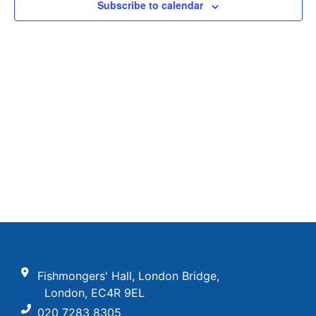
View
Subscribe to calendar
Navig
Fishmongers' Hall, London Bridge,
London, EC4R 9EL
020 7283 8305