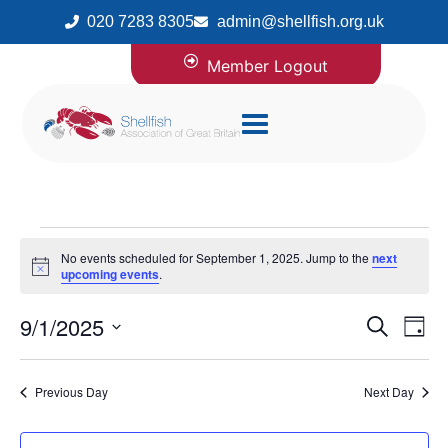
020 7283 8305
admin@shellfish.org.uk
Member Logout
No events scheduled for September 1, 2025. Jump to the
next
Notice
upcoming events
.
9/1/2025
Even
Ev
Search
Day
Select
Vi
Sear
date.
Previous Day
Next Day
Na
and