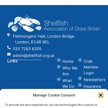
Fishmongers' Hall, London Bridge,
London, EC4R 9EL
020 7283 8305
admin@shellfish.org.uk
Links
Home
Crab
Member
Who We
Login
Are
Newsletters
What
We Do
Insurance
Committees
Nutrition
Manage Cookie Consent
&
Conference
Healthy
To provide the best experiences, we use technologies like cookies to
News